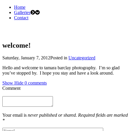
Home
Galleries
Contact
welcome!
Saturday, January 7, 2012
Posted in
Uncategorized
Hello and welcome to tamara barclay photography. I’m so glad
you’ve stopped by. I hope you stay and have a look around.
Show
Hide
0 comments
Comment
Your email is
never published or shared. Required fields are marked
*