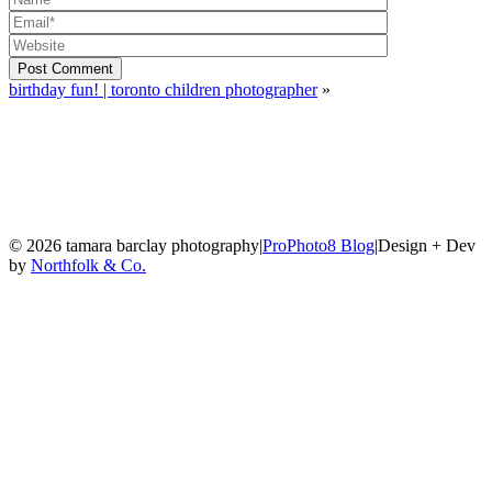
Post Comment
birthday fun! | toronto children photographer
»
© 2026 tamara barclay photography
|
ProPhoto8 Blog
|
Design + Dev
by
Northfolk & Co.