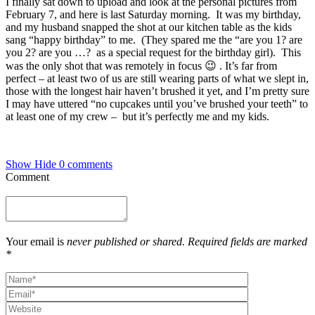
I finally sat down to upload and look at the personal pictures from
February 7, and here is last Saturday morning. It was my birthday,
and my husband snapped the shot at our kitchen table as the kids
sang “happy birthday” to me. (They spared me the “are you 1? are
you 2? are you …? as a special request for the birthday girl). This
was the only shot that was remotely in focus 😉 . It’s far from
perfect – at least two of us are still wearing parts of what we slept in,
those with the longest hair haven’t brushed it yet, and I’m pretty sure
I may have uttered “no cupcakes until you’ve brushed your teeth” to
at least one of my crew – but it’s perfectly me and my kids.
Show
Hide
0 comments
Comment
Your email is
never published or shared. Required fields are marked
*