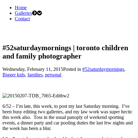
Home
Galleries
Contact
#52saturdaymornings | toronto children
and family photographer
Wednesday, February 11, 2015
Posted in
#52saturdaymornings
,
Bigger kids
,
families
,
personal
6/52 – I’m late, this week, to post my last Saturday morning. I’ve
been busy editing two galleries, and my law work was super hectic
this week also. Toss in the usual panoply of weekend sporting
events, a dinner party and car pooling duties the last few nights and
the week has been a blur.