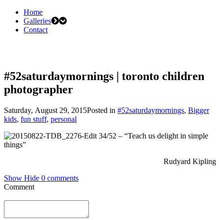
Home
Galleries
Contact
#52saturdaymornings | toronto children
photographer
Saturday, August 29, 2015
Posted in
#52saturdaymornings
,
Bigger
kids
,
fun stuff
,
personal
34/52 – “Teach us delight in simple
things”
Rudyard Kipling
Show
Hide
0 comments
Comment