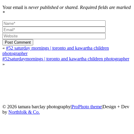
Your email is
never published or shared. Required fields are marked
*
Post Comment
«
#52 saturday mornings | toronto and kawartha children
photographer
#52saturdaymornings | toronto and kawartha children photographer
»
© 2026 tamara barclay photography
|
ProPhoto theme
|
Design + Dev
by
Northfolk & Co.