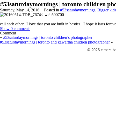
#53saturdaymornings | toronto children ph
Saturday, May 14, 2016
Posted in
#53saturdaymornings
,
Bigger kid
call each other. I love that you are built in besties. I hope it lasts foreve
Show
0 comments
Comment
«
#53saturdaymornings | toronto children’s photographer
#53saturdaymornings | toronto and kawartha children photographer
»
© 2026 tamara ba