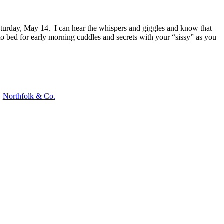
turday, May 14. I can hear the whispers and giggles and know that
o bed for early morning cuddles and secrets with your “sissy” as you
y
Northfolk & Co.