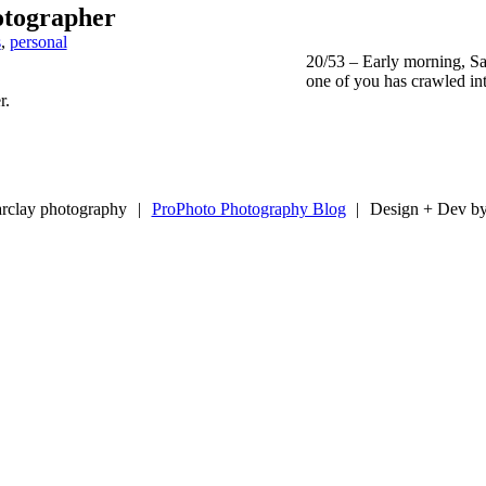
otographer
s
,
personal
20/53 – Early morning, Sa
one of you has crawled int
r.
rclay photography
|
ProPhoto Photography Blog
|
Design + Dev b