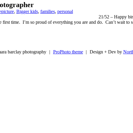
otographer
epicture
,
Bigger kids
,
families
,
personal
21/52 – Happy birt
 first time. I’m so proud of everything you are and do. Can’t wait to 
ara barclay photography
|
ProPhoto theme
|
Design + Dev by
Nort