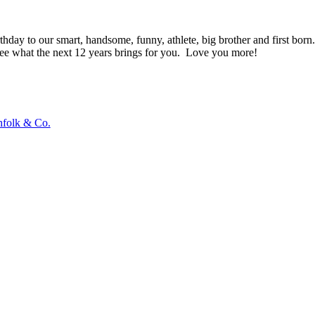
hday to our smart, handsome, funny, athlete, big brother and first born.
see what the next 12 years brings for you. Love you more!
hfolk & Co.