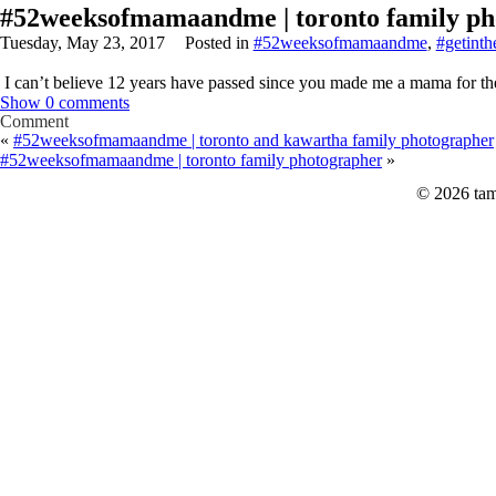
#52weeksofmamaandme | toronto family ph
Tuesday, May 23, 2017
Posted in
#52weeksofmamaandme
,
#getinth
I can’t believe 12 years have passed since you made me a mama for the
Show
0 comments
Comment
«
#52weeksofmamaandme | toronto and kawartha family photographer
#52weeksofmamaandme | toronto family photographer
»
© 2026 tam