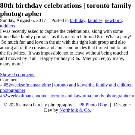
80th birthday celebrations | toronto family
photographer
Sunday, August 6, 2017
Posted in
birthday
,
families
,
newborn
,
toddlers
I was recently asked to capture the celebrations, along with some
immediate family portraits, as this matriarch turned 8o. What a party!
So much fun and love in the air with this tight knit group and also
among all of the cousins and aunts and uncles that turned out to join
the festivities. It was impossible not to leave without being touched
and moved by it all. Happy birthday Rita. May you enjoy many,
many more!
Show
0 comments
Comment
«
#52weeksofmamaandme | toronto and kawartha family and children
photographer
#52weeksofmamaandme | toronto and kawartha family photographer
»
© 2026 tamara barclay photography
|
P8 Photo Blog
|
Design +
Dev by
Northfolk & Co.