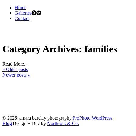
Home
Galleries
Contact
Category Archives:
families
Read More...
« Older posts
Newer posts »
© 2026 tamara barclay photography
|
ProPhoto WordPress
Blog
|
Design + Dev by
Northfolk & Co.