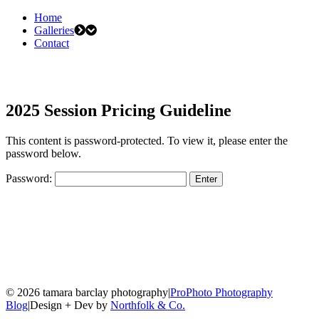
Home
Galleries
Contact
2025 Session Pricing Guideline
This content is password-protected. To view it, please enter the
password below.
Password:
© 2026 tamara barclay photography
|
ProPhoto Photography
Blog
|
Design + Dev by
Northfolk & Co.