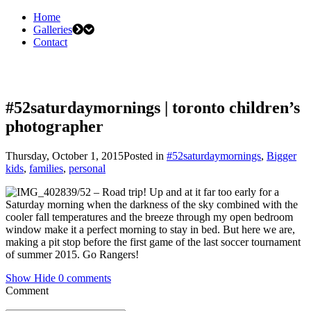
Home
Galleries
Contact
#52saturdaymornings | toronto children’s
photographer
Thursday, October 1, 2015
Posted in
#52saturdaymornings
,
Bigger
kids
,
families
,
personal
39/52 – Road trip! Up and at it far too early for a
Saturday morning when the darkness of the sky combined with the
cooler fall temperatures and the breeze through my open bedroom
window make it a perfect morning to stay in bed. But here we are,
making a pit stop before the first game of the last soccer tournament
of summer 2015. Go Rangers!
Show
Hide
0 comments
Comment