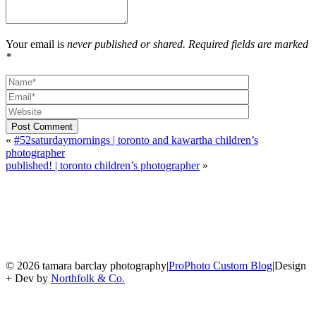
Your email is
never published or shared. Required fields are marked
*
Post Comment
«
#52saturdaymornings | toronto and kawartha children’s
photographer
published! | toronto children’s photographer
»
© 2026 tamara barclay photography
|
ProPhoto Custom Blog
|
Design
+ Dev by
Northfolk & Co.