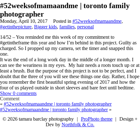
#52weeksofmamaandme | toronto family
photographer
Monday, April 10, 2017
Posted in
#52weeksofmamaandme
,
#getinthepicture
,
Bigger kids
,
families
,
personal
14/52 – You reminded me this week of my commitment to
#getintheframe this year and how I’m behind in this project. Guilty as
charged. So I propped up my camera, set the timer and snapped this
one.
It was the end of a long work day in the middle of a longer month. I
can see the weariness in my eyes. My hair needs a roots touch up or at
least a brush. But the purpose of this project is not to be perfect, and I
doubt that the three of you will see these things one day. Rather, I hope
you remember the first beautiful spring evening of 2017 and how the
four of us played outside in short sleeves and bare feet until bedtime.
Show
0 comments
Comment
«
#52weeksofmamaandme | toronto family photographer
#52weeksofmamaandme | toronto family photographer
»
© 2026 tamara barclay photography
|
ProPhoto theme
|
Design +
Dev by
Northfolk & Co.